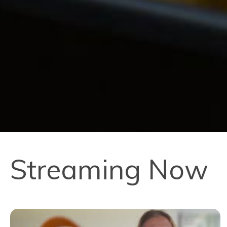
Streaming Now