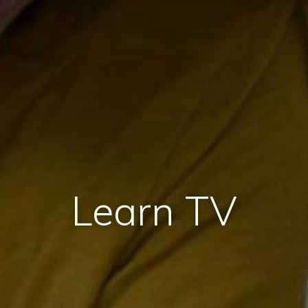
Learn TV