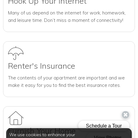
Hook Up Your Internet
Many of us depend on the internet for work, homework,
and leisure time. Don’t miss a moment of connectivity!
Renter's Insurance
The contents of your apartment are important and we
make it easy for you to find the best insurance rates.
Furnish Your Home
We use cookies to enhance your