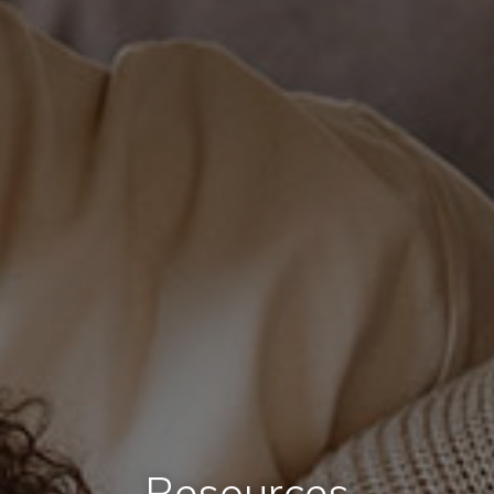
Resources