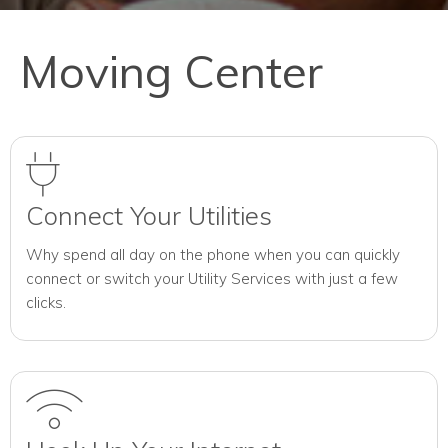
Moving Center
Connect Your Utilities
Why spend all day on the phone when you can quickly
connect or switch your Utility Services with just a few
clicks.