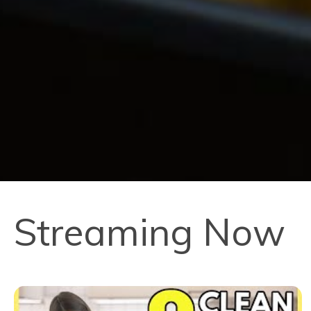
Streaming Now