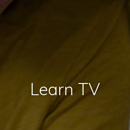
Learn TV