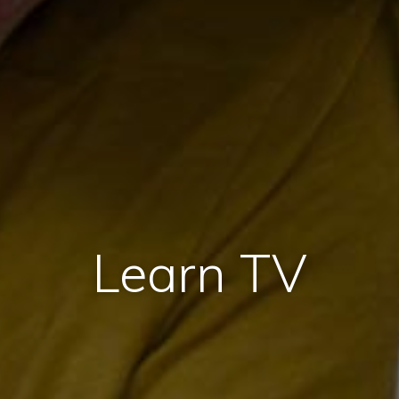
Learn TV