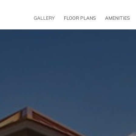
GALLERY
FLOOR PLANS
AMENITIES