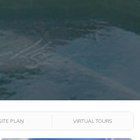
SITE PLAN
VIRTUAL TOURS