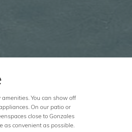
e
y amenities. You can show off
 appliances. On our patio or
reenspaces close to Gonzales
e as convenient as possible.