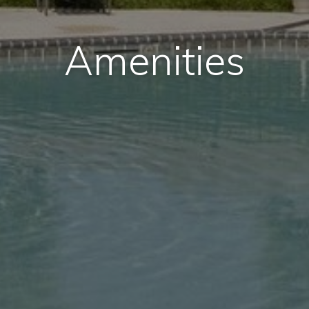
Amenities