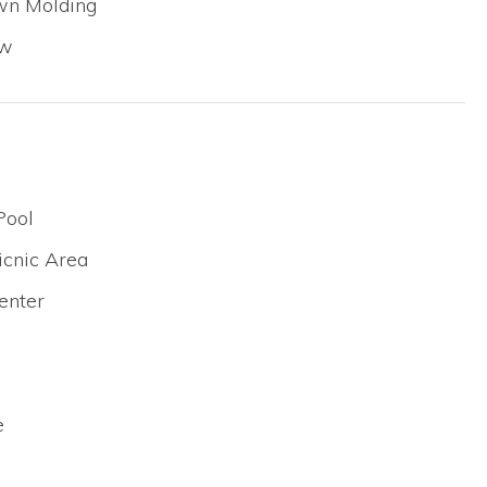
own Molding
ew
Pool
icnic Area
enter
e