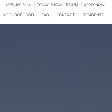
(225) 460-3114
TODAY:
8:30AM
-
5:30PM
APPLY NOW
NEIGHBORHOOD
FAQ
CONTACT
RESIDENTS