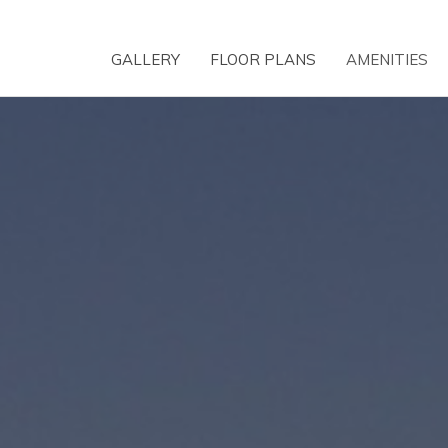
GALLERY
FLOOR PLANS
AMENITIES