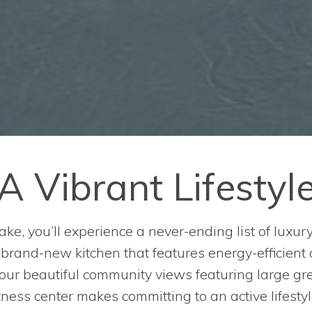
A Vibrant Lifestyl
ake, you’ll experience a never-ending list of luxur
r brand-new kitchen that features energy-efficient
 our beautiful community views featuring large g
ness center makes committing to an active lifestyl