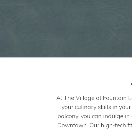
At The Village at Fountain L
your culinary skills in you
balcony, you can indulge in
Downtown. Our high-tech fit