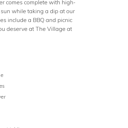
ter comes complete with high-
sun while taking a dip at our
ties include a BBQ and picnic
you deserve at The Village at
le
es
yer