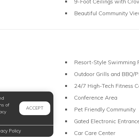
9-Foot Ceilings with Cr
Beautiful Community Vi
Resort-Style Swimming 
Outdoor Grills and BBQ/P
24/7 High-Tech Fitness C
t
Conference Area
nd
ms of
ACCEPT
Pet Friendly Community
acy
Gated Electronic Entranc
vacy Policy
Car Care Center