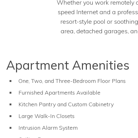
Whether you work remotely or
speed Internet and a profess
resort-style pool or soothin
area, detached garages, and 
Apartment Amenities
One, Two, and Three-Bedroom Floor Plans
Furnished Apartments Available
Kitchen Pantry and Custom Cabinetry
Large Walk-In Closets
Intrusion Alarm System