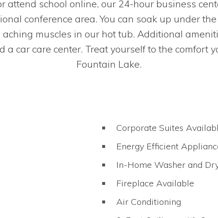
 attend school online, our 24-hour business cen
ional conference area. You can soak up under the 
g aching muscles in our hot tub. Additional ameni
a car care center. Treat yourself to the comfort 
Fountain Lake.
Corporate Suites Availab
Energy Efficient Applianc
In-Home Washer and Dr
Fireplace Available
Air Conditioning