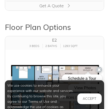
Get A Quote
Floor Plan Options
E2
3 BEDS
2 BATHS
1293 SQFT
We use cookies to enhance your
experience with our website and services.
By continuing to browse this site, you
ACCEPT
agree to our Terms of Use and
acknowledge the use of cookies as