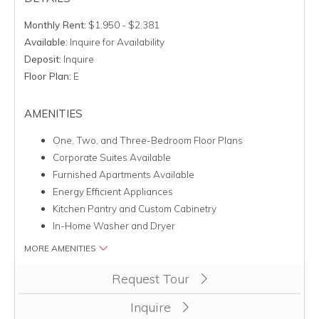
Monthly Rent:
$1,950 - $2,381
Available:
Inquire for Availability
Deposit:
Inquire
Floor Plan:
E
AMENITIES
One, Two, and Three-Bedroom Floor Plans
Corporate Suites Available
Furnished Apartments Available
Energy Efficient Appliances
Kitchen Pantry and Custom Cabinetry
In-Home Washer and Dryer
MORE AMENITIES
Clicking this button will redirect you to a page to apply for uni
Request Tour
Inquire