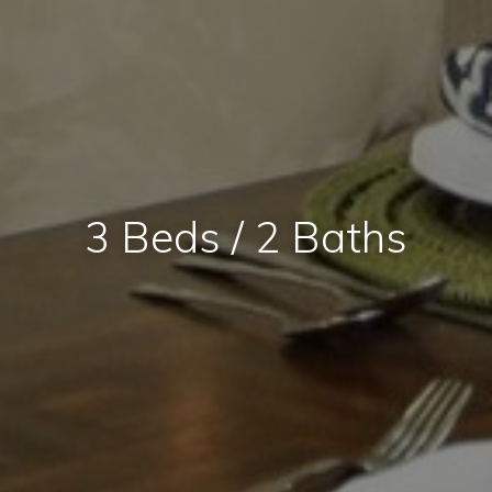
3 Beds / 2 Baths