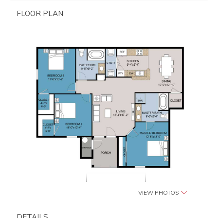
FLOOR PLAN
VIEW PHOTOS
DETAILS