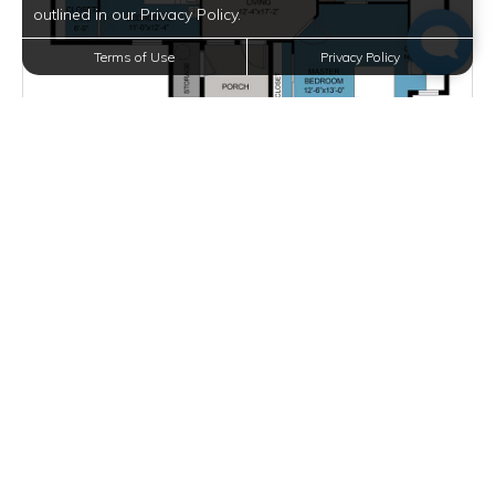
outlined in our Privacy Policy.
Terms of Use
Privacy Policy
Starting at $1,836.00
per month
Inquire for Availability
VIEW DETAILS
D2
2 BEDS
2 BATHS
1171 SQFT