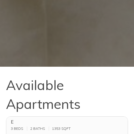
Available
Apartments
E
3 BEDS
2 BATHS
1353
SQFT