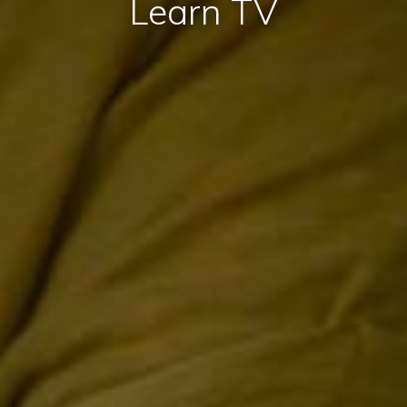
Learn TV