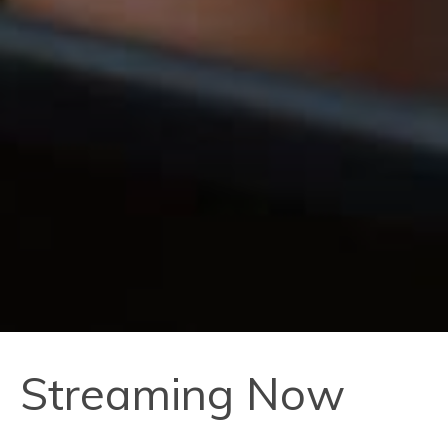
Streaming Now