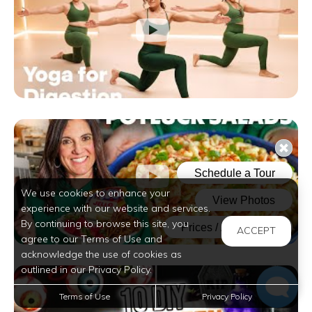
We use cookies to enhance your
experience with our website and services.
By continuing to browse this site, you
ACCEPT
agree to our Terms of Use and
acknowledge the use of cookies as
outlined in our Privacy Policy.
Terms of Use
Privacy Policy